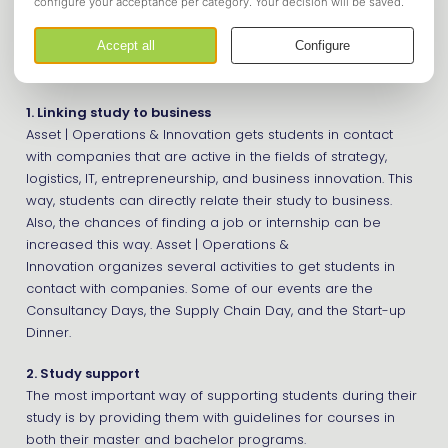
Chain Management, Information Management, or any other
students with an interest in any of these sectors.
Our study association has three objectives:
1. Linking study to business
Asset | Operations & Innovation gets students in contact
with companies that are active in the fields of strategy,
logistics, IT, entrepreneurship, and business innovation. This
way, students can directly relate their study to business.
Also, the chances of finding a job or internship can be
increased this way. Asset | Operations &
Innovation organizes several activities to get students in
contact with companies. Some of our events are the
Consultancy Days, the Supply Chain Day, and the Start-up
Dinner.
2. Study support
The most important way of supporting students during their
study is by providing them with guidelines for courses in
both their master and bachelor programs.