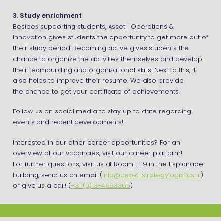
3. Study enrichment
Besides supporting students, Asset | Operations &
Innovation gives students the opportunity to get more out of
their study period. Becoming active gives students the
chance to organize the activities themselves and develop
their teambuilding and organizational skills. Next to this, it
also helps to improve their resume. We also provide
the chance to get your certificate of achievements.
Follow us on social media to stay up to date regarding
events and recent developments!
Interested in our other career opportunities? For an
overview of our vacancies, visit our career platform!
For further questions, visit us at Room E119 in the Esplanade
building, send us an email (
info@asset-strategylogistics.nl
)
or give us a call! (
+31 (0)13-4663365
)