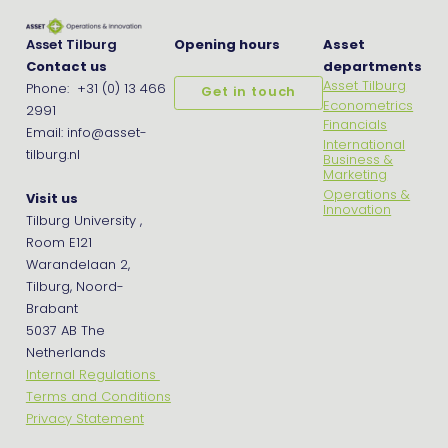
Asset Tilburg
Opening hours
Asset
Contact us
departments
Asset Tilburg
Phone: +31 (0) 13 466
Get in touch
Econometrics
2991
Financials
Email: info@asset-
International
tilburg.nl
Business &
Marketing
Operations &
Visit us
Innovation
Tilburg University ,
Room E121
Warandelaan 2,
Tilburg, Noord-
Brabant
5037 AB The
Netherlands
Internal Regulations
Terms and Conditions
Privacy Statement