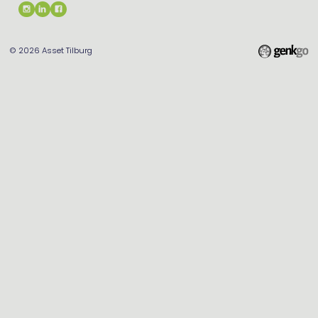
© 2026
Asset Tilburg