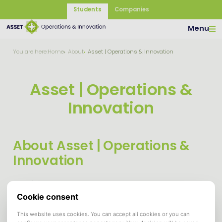
Students
Companies
Menu
You are here:
Home
About
Asset | Operations & Innovation
Asset | Operations &
Innovation
About Asset | Operations &
Innovation
Asset | Operations & Innovation is the study association for
students studying the Bachelor programs Bedrijfskunde and
Entrepreneurship & Business Innovation, and the
(Pre-)Master programs Strategic Management, Supply