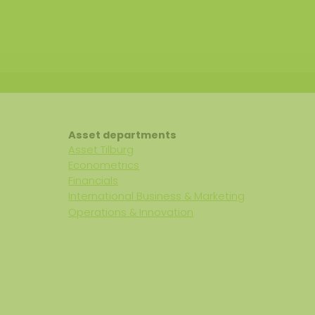
Asset departments
Asset Tilburg
Econometrics
Financials
International Business & Marketing
Operations & Innovation