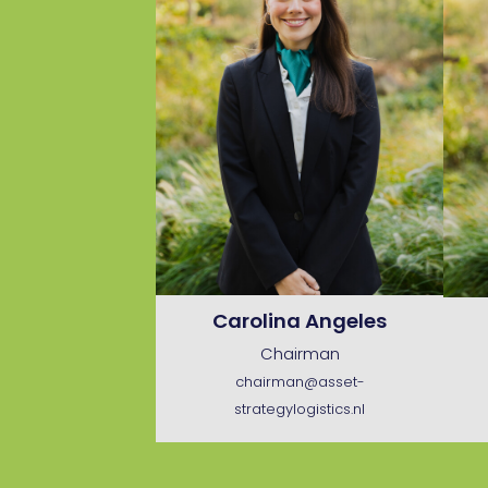
Carolina Angeles
Chairman
chairman@asset-
strategylogistics.nl