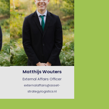
Matthijs Wouters
External Affairs Officer
externalaffairs@asset-
strategylogistics.nl