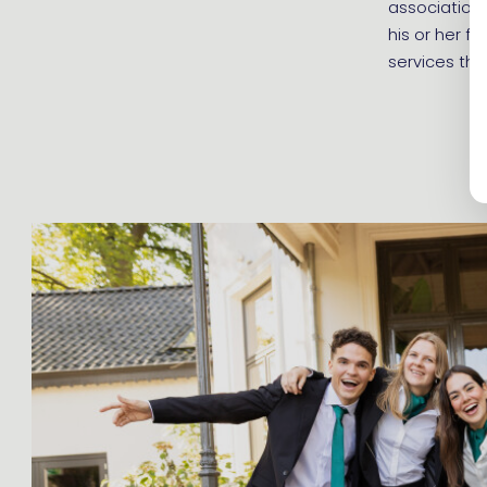
association 
his or her f
services tha