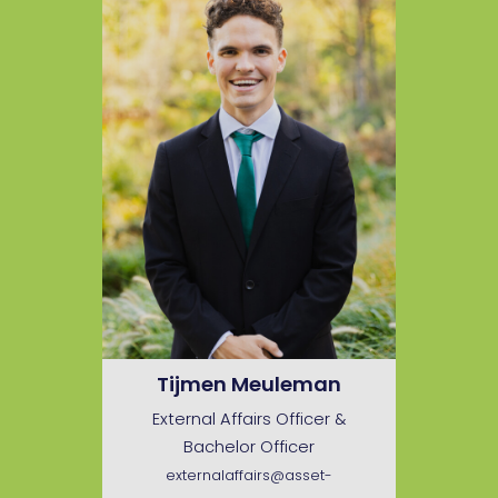
Tijmen Meuleman
External Affairs Officer &
Bachelor Officer
externalaffairs@asset-