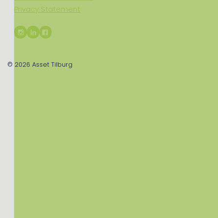
Privacy Statement
© 2026
Asset Tilburg