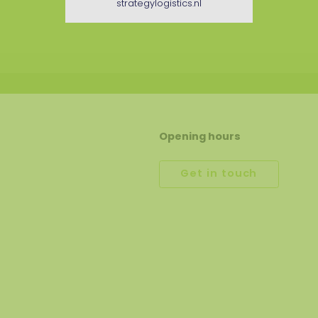
strategylogistics.nl
Opening hours
Get in touch