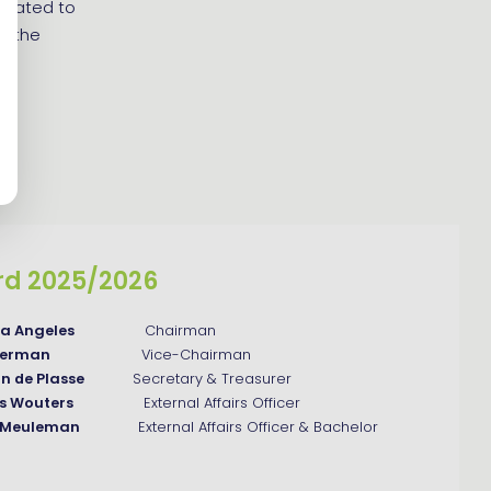
related to
ng the
rd 2025/2026
na Angeles
Chairman
weerman
Vice-Chairman
an de Plasse
Secretary & Treasurer
js Wouters
External Affairs Officer
n Meuleman
External Affairs Officer & Bachelor