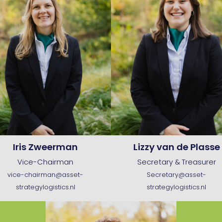
Iris Zweerman
Lizzy van de Plasse
Vice-Chairman
Secretary & Treasurer
vice-chairman@asset-
Secretary@asset-
strategylogistics.nl
strategylogistics.nl