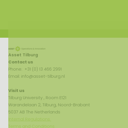
Asset Tilburg
Contact us
Phone: +31 (0) 13 466 2991
Email: info@asset-tilburg.nl
Visit us
Tilburg University , Room E121
Warandelaan 2, Tilburg, Noord-Brabant
5037 AB The Netherlands
Internal Regulations
Terms and Conditions