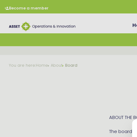
Become a member
H
You are here:
Home
About
Board
ABOUT THE 
The board me