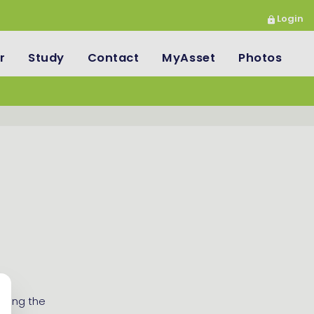
Login
r
Study
Contact
MyAsset
Photos
nning the