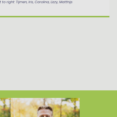
 to right: Tijmen, Iris, Carolina, Lizzy, Matthijs