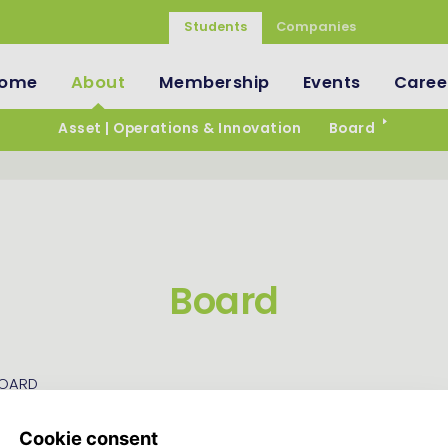
Students
Companies
ome
About
Membership
Events
Caree
Asset | Operations & Innovation
Board
Board
BOARD
mbers of Asset | Strategy & Logistics are responsible for ru