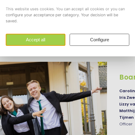
together. Every board member has different responsibilities 
unction. Aditionally, the board members work hard on improvi
t Asset | Strategy & Logistics offers to its members.
Board
Boa
Caroli
Iris Z
Lizzy v
Matthi
Tijme
Officer