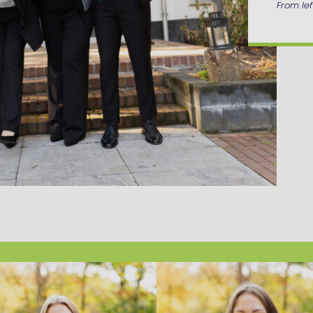
From left