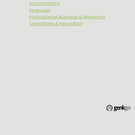
Econometrics
Financials
International Business & Marketing
Operations & Innovation