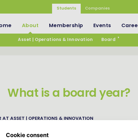
Students
Companies
ome
About
Membership
Events
Caree
Asset | Operations & Innovation
Board
What is a board year?
 AT ASSET | OPERATIONS & INNOVATION
ations & Innovation is an organization run by students for st