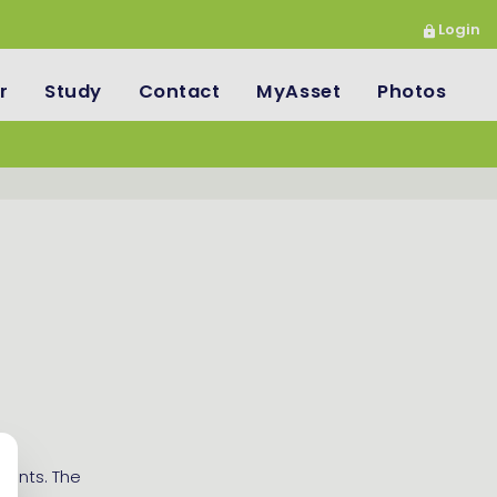
Login
r
Study
Contact
MyAsset
Photos
udents. The