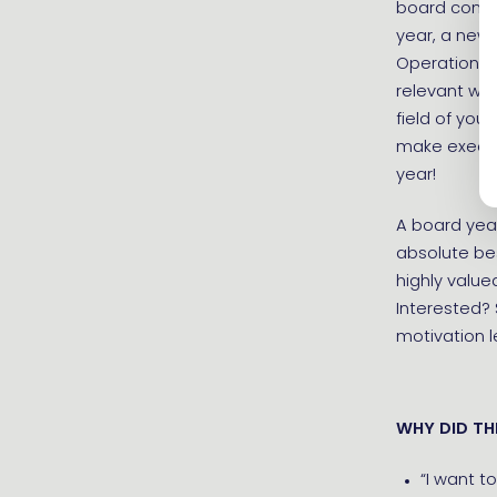
board consi
year, a new 
Operations &
relevant wo
field of you
make executi
year!
A board year
absolute bes
highly value
Interested?
motivation l
WHY DID TH
“I want to