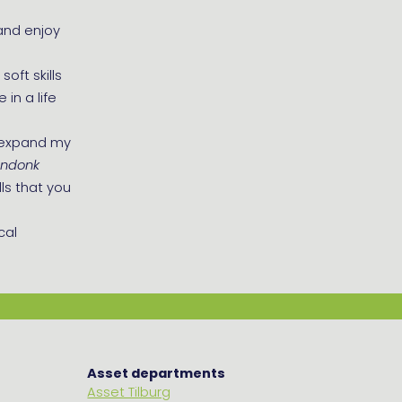
and enjoy
oft skills
in a life
, expand my
endonk
ls that you
cal
Asset departments
Asset Tilburg