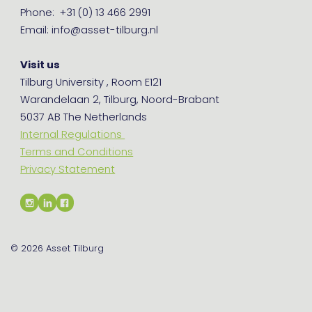
Phone: +31 (0) 13 466 2991
Email: info@asset-tilburg.nl
Visit us
Tilburg University , Room E121
Warandelaan 2, Tilburg, Noord-Brabant
5037 AB The Netherlands
Internal Regulations
Terms and Conditions
Privacy Statement
© 2026
Asset Tilburg