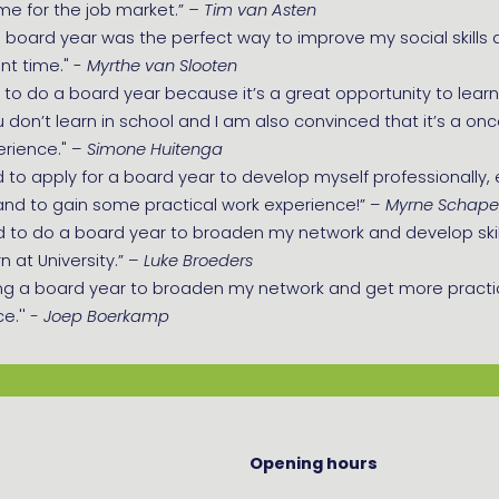
me for the job market.”
– Tim van Asten
 board year was the perfect way to improve my social skills 
nt time." -
Myrthe van Slooten
 to do a board year because it’s a great opportunity to learn s
 don’t learn in school and I am also convinced that it’s a once 
erience." –
Simone Huitenga
d to apply for a board year to develop myself professionally
and to gain some practical work experience!” –
Myrne Schap
d to do a board year to broaden my network and develop skil
n at University.” –
Luke Broeders
ng a board year to broaden my network and get more practi
e.''
- Joep Boerkamp
Opening hours