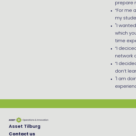
prepare 
“For me a
my stude
"I wanted
which you
time exp
“I decice
network 
“I decide
don’t lear
''
I am doi
experienc
Asset Tilburg
Contact us