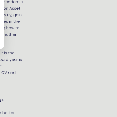
ach academic
tion Asset |
onally, gain
nies in the
ning how to
r another
t is the
oard year is
b?
r CV and
R?
to better