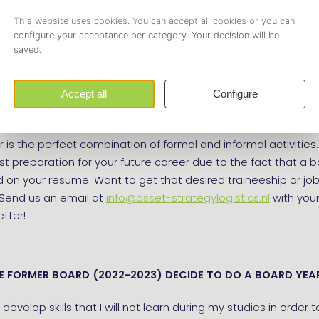
sts of 5 students who run the association for a year, and e
board is installed. By being part of the board of study associa
 Innovation, you will develop yourself professionally and pers
rk experience, and come into contact with interesting compa
r study. You will be leading teams, solving problems, and lear
ve decisions. Furthermore, you will also enjoy student life fo
 is the perfect combination of formal and informal activities. I
t preparation for your future career due to the fact that a b
d on your resume. Want to get that desired traineeship or jo
 Send us an email at
info@asset-strategylogistics.nl
with you
etter!
E FORMER BOARD (2022-2023) DECIDE TO DO A BOARD YEA
 develop skills that I will not learn during my studies in order 