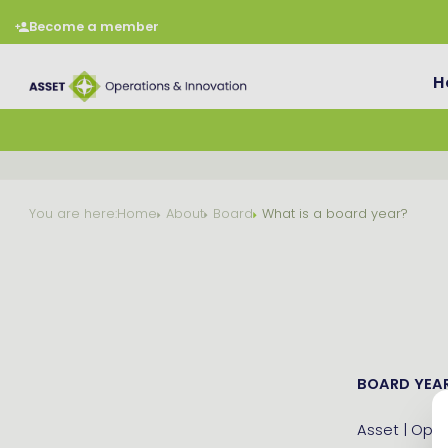
Become a member
H
You are here:
Home
About
Board
What is a board year?
BOARD YEAR
Asset | Oper