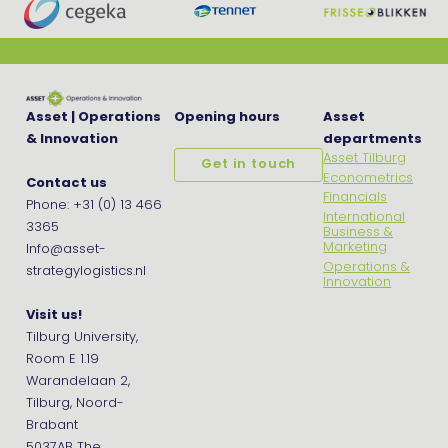
Asset | Operations
Opening hours
Asset
& Innovation
departments
Asset Tilburg
Get in touch
Econometrics
Contact us
Financials
Phone: +31 (0) 13 466
International
3365
Business &
Marketing
Info@asset-
Operations &
strategylogistics.nl
Innovation
Visit us!
Tilburg University,
Room E 1.19
Warandelaan 2,
Tilburg, Noord-
Brabant
5037AB The