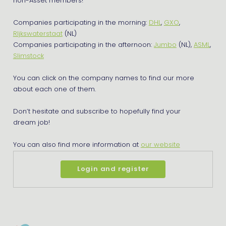
non-Asset members!
Companies participating in the morning:
DHL
,
GXO
,
RIjkswaterstaat
(NL)
Companies participating in the afternoon:
Jumbo
(NL),
ASML
,
Slimstock
You can click on the company names to find our more
about each one of them.
Don’t hesitate and subscribe to hopefully find your
dream job!
You can also find more information at
our website
Login and register