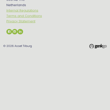
Netherlands
Internal Regulations
Terms and Conditions
Privacy Statement
© 2026
Asset Tilburg