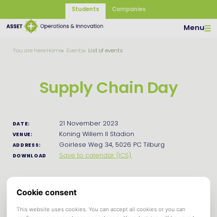
Students
Companies
Menu
You are here:
Home
Events
List of events
Supply Chain Day
21 November 2023
DATE:
Koning Willem II Stadion
VENUE:
Goirlese Weg 34, 5026 PC Tilburg
ADDRESS:
Save to calendar (ICS).
DOWNLOAD