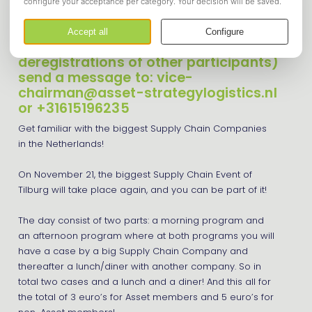
Supply Chain Day
Registrations are currently closed, if
you still want to register (incase of
deregistrations of other participants)
send a message to: vice-
chairman@asset-strategylogistics.nl
or +31615196235
Get familiar with the biggest Supply Chain Companies
in the Netherlands!
On November 21, the biggest Supply Chain Event of
Tilburg will take place again, and you can be part of it!
The day consist of two parts: a morning program and
an afternoon program where at both programs you will
have a case by a big Supply Chain Company and
thereafter a lunch/diner with another company. So in
total two cases and a lunch and a diner! And this all for
the total of 3 euro’s for Asset members and 5 euro’s for