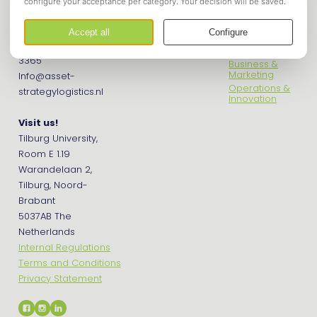
Asset Tilburg
Get in touch
Econometrics
Contact us
Financials
Phone: +31 (0) 13 466
International
3365
Business &
Marketing
Info@asset-
Operations &
strategylogistics.nl
Innovation
Visit us!
Tilburg University,
Room E 1.19
Warandelaan 2,
Tilburg, Noord-
Brabant
5037AB The
Netherlands
Internal Regulations
Terms and Conditions
Privacy Statement