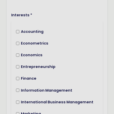
Interests *
Accounting
Econometrics
Economics
Entrepreneurship
Finance
Information Management
International Business Management