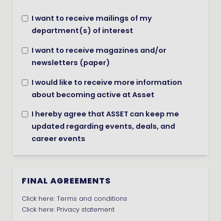
I want to receive mailings of my
department(s) of interest
I want to receive magazines and/or
newsletters (paper)
I would like to receive more information
about becoming active at Asset
I hereby agree that ASSET can keep me
updated regarding events, deals, and
career events
FINAL AGREEMENTS
Click here:
Terms and conditions
Click here:
Privacy statement