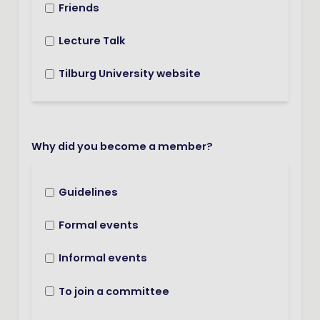
Friends
Lecture Talk
Tilburg University website
Why did you become a member?
Guidelines
Formal events
Informal events
To join a committee