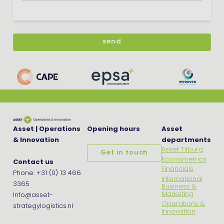
Asset | Operations
Opening hours
Asset
& Innovation
departments
Asset Tilburg
Get in touch
Econometrics
Contact us
Financials
Phone: +31 (0) 13 466
International
3365
Business &
Marketing
Info@asset-
Operations &
strategylogistics.nl
Innovation