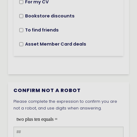
For my CV
Bookstore discounts
To find friends
Asset Member Card deals
CONFIRM NOT A ROBOT
Please complete the expression to confirm you are
not a robot, and use digits when answering.