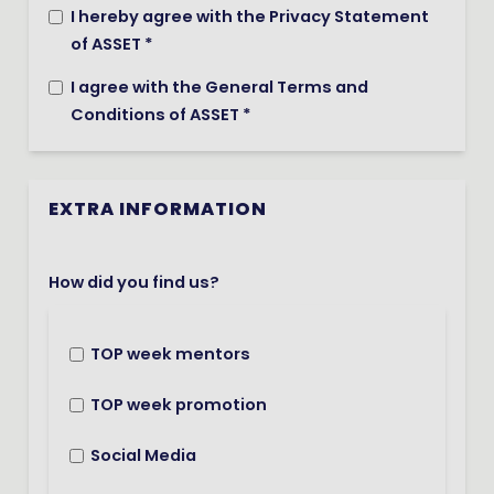
I hereby agree with the Privacy Statement
of ASSET *
I agree with the General Terms and
Conditions of ASSET *
EXTRA INFORMATION
How did you find us?
TOP week mentors
TOP week promotion
Social Media