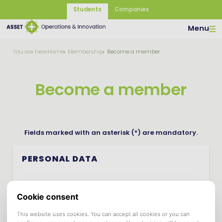
Students
Companies
Menu
You are here:
Home
Membership
Become a member
Become a member
Fields marked with an asterisk (*) are mandatory.
PERSONAL DATA
First Name *