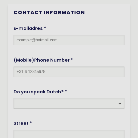
CONTACT INFORMATION
E-mailadres *
(Mobile)Phone Number *
Do you speak Dutch? *
Street *