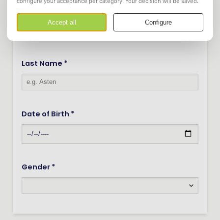
Infix
Last Name *
Date of Birth *
Gender *