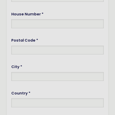
House Number *
Postal Code *
City *
Country *