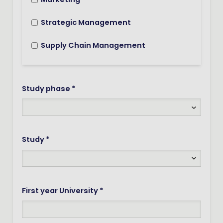
Marketing
Strategic Management
Supply Chain Management
Study phase *
Study *
First year University *