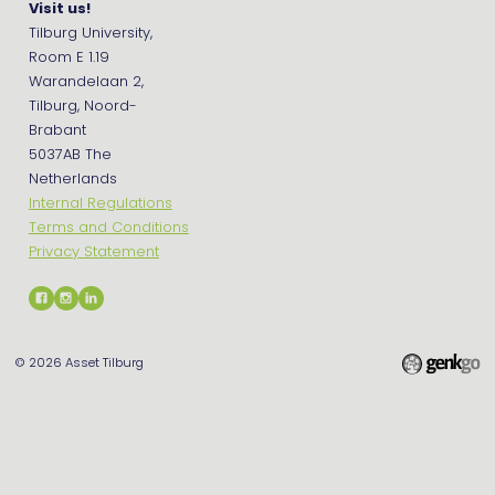
Visit us!
Tilburg University,
Room E 1.19
Warandelaan 2,
Tilburg, Noord-
Brabant
5037AB The
Netherlands
Internal Regulations
Terms and Conditions
Privacy Statement
© 2026
Asset Tilburg