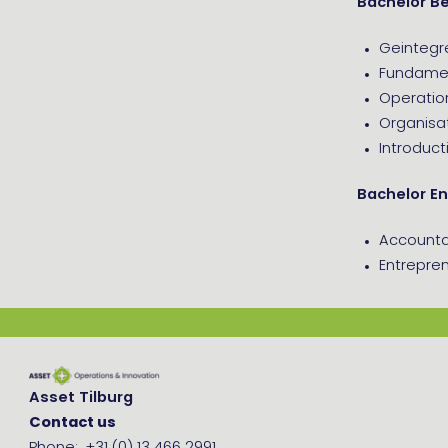
Bachelor B
Geintegr
Fundamen
Operati
Organisat
Introduct
Bachelor En
Account
Entrepren
Asset Tilburg
Contact us