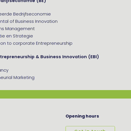
edrijfseconomie (BE)
eerde Bedrijfseconomie
tal of Business Innovation
ons Management
ie en Strategie
ion to corporate Entrepreneurship
trepreneurship & Business Innovation (EBI)
ancy
eurial Marketing
Opening hours