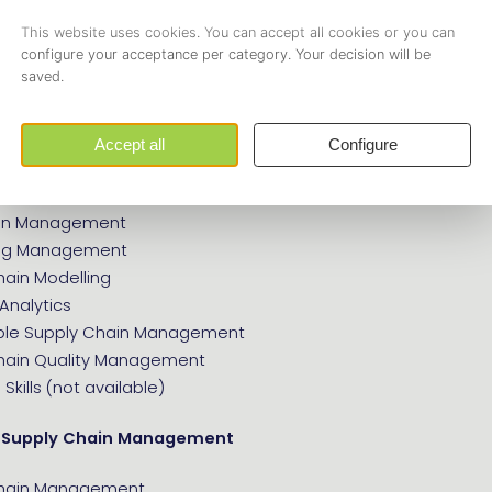
e following guidelines are up-to-date and waiting for you to
(E.119):
ply Chain Management
tion Management
ion Management
ing Management
hain Modelling
Analytics
ble Supply Chain Management
hain Quality Management
Skills (not available)
 Supply Chain Management
Chain Management