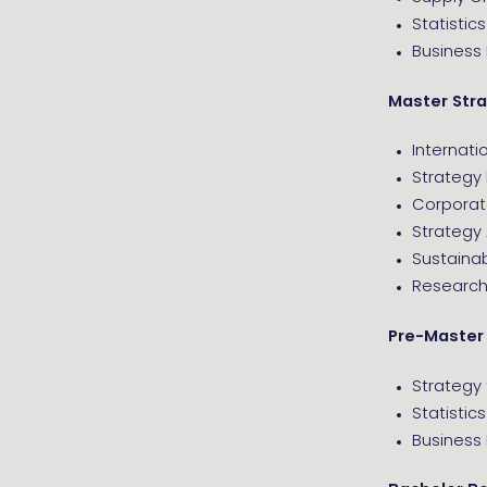
Statistics
Business
Master Str
Internati
Strategy
Corporat
Strategy 
Sustaina
Research 
Pre-Master
Strategy 
Statistics
Business