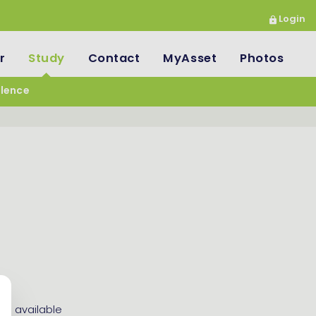
Login
r
Study
Contact
MyAsset
Photos
llence
es available