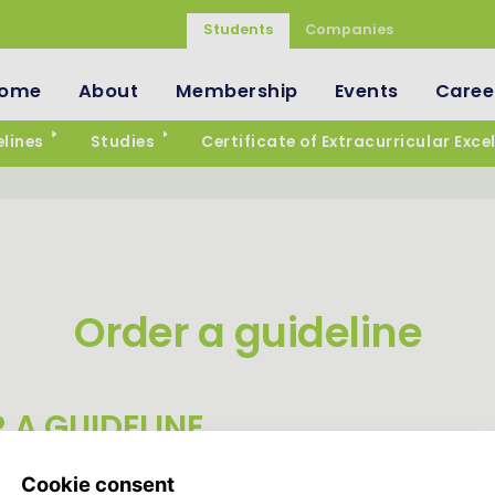
Students
Companies
ome
About
Membership
Events
Caree
lines
Studies
Certificate of Extracurricular Exce
Order a guideline
 A GUIDELINE
ready around the corner, but luckily we have several guidelin