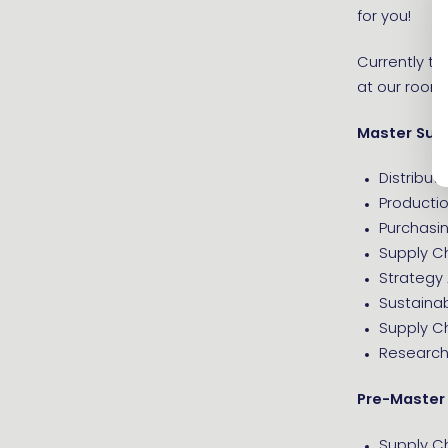
for you!
Currently th
at our rooms 
Master Sup
Distribu
Product
Purchas
Supply C
Strategy 
Sustaina
Supply C
Research 
Pre-Master
Supply 