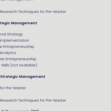
 Research Techniques for Pre-Master
ategic Management
onal Strategy
 Implementation
e Entrepreneurship
Analytics
ble Entrepreneurship
Skills (not available)
 Strategic Management
for Pre-Master
 Research Techniques for Pre-Master