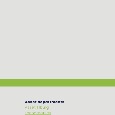
Asset departments
Asset Tilburg
Econometrics