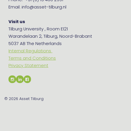
Phone: +31 (0) 13 466 2991
Email: info@asset-tilburg.nl
Visit us
Tilburg University , Room E121
Warandelaan 2, Tilburg, Noord-Brabant
5037 AB The Netherlands
Internal Regulations
Terms and Conditions
Privacy Statement
© 2026
Asset Tilburg