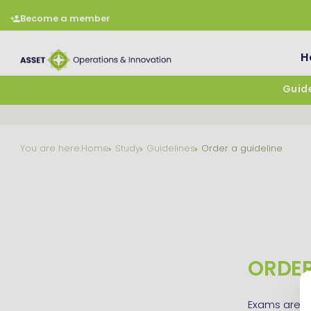
Become a member
H
Guide
You are here:
Home
Study
Guidelines
Order a guideline
ORDER
Exams are al