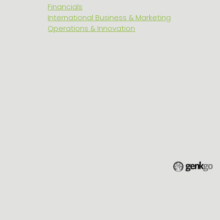
Financials
International Business & Marketing
Operations & Innovation