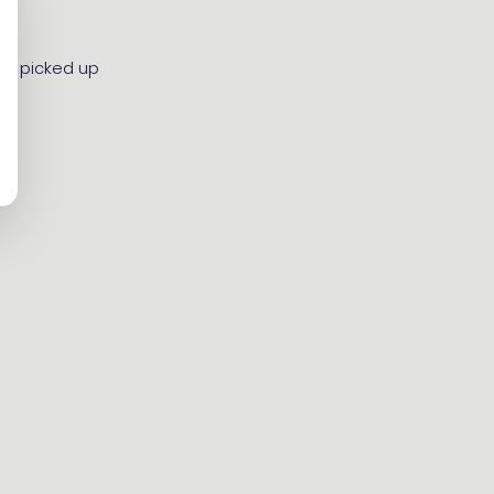
 be picked up