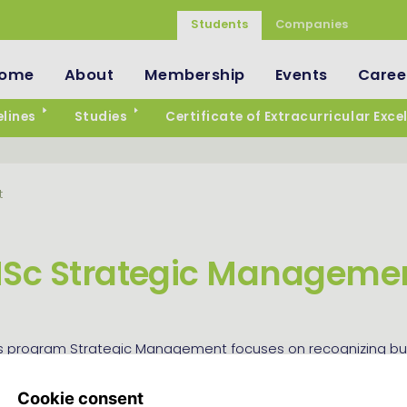
Students
Companies
ome
About
Membership
Events
Caree
lines
Studies
Certificate of Extracurricular Exce
t
Sc Strategic Manageme
s program Strategic Management focuses on recognizing bu
nd designing strategies to ensure long-term success. This m
tracks: