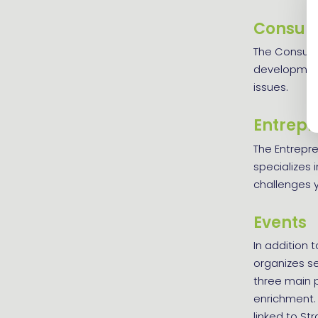
Consult
The Consulta
development 
issues.
Entrepr
The Entrepr
specializes 
challenges y
Events
In addition t
organizes se
three main pi
enrichment. 
linked to St