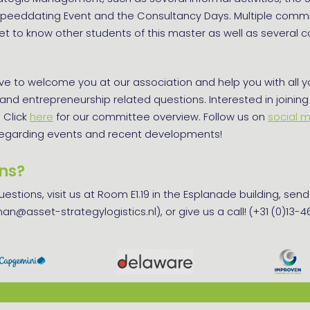
 Speeddating Event and the Consultancy Days. Multiple commit
t to know other students of this master as well as several 
e to welcome you at our association and help you with all y
, and entrepreneurship related questions. Interested in joining
 Click
here
for our committee overview. Follow us on
social 
regarding events and recent developments!
ns?
questions, visit us at Room E1.19 in the Esplanade building, sen
an@asset-strategylogistics.nl), or give us a call! (+31 (0)13-