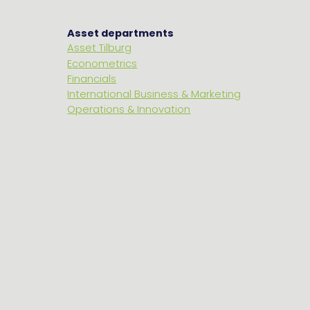
Asset departments
Asset Tilburg
Econometrics
Financials
International Business & Marketing
Operations & Innovation