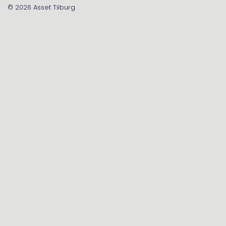
© 2026
Asset Tilburg