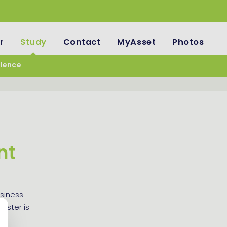
r
Study
Contact
MyAsset
Photos
llence
nt
siness
aster is