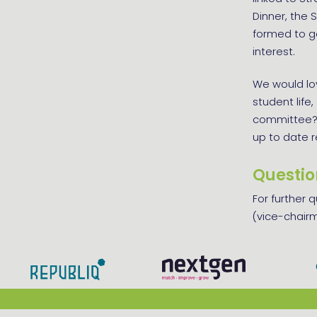
Dinner, the
formed to ge
interest.
We would lov
student life
committee?
up to date 
Questio
For further 
(vice-chairm