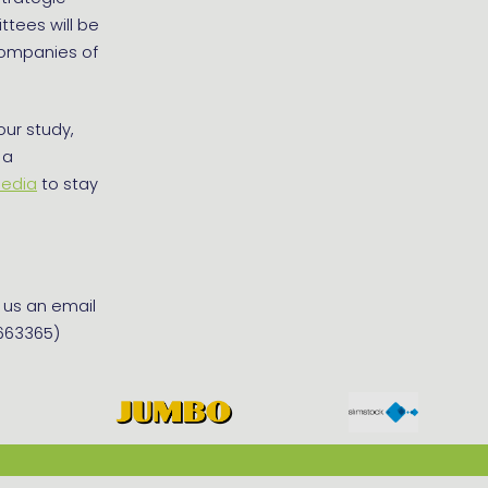
tees will be
companies of
our study,
 a
media
to stay
d us an email
4663365)