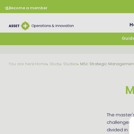
Become a member
H
Guide
You are here:
Home
Study
Studies
MSc Strategic Managemen
M
The master'
challenges a
divided in 2 