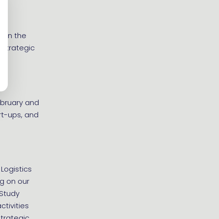
s in the
 strategic
ebruary and
rt-ups, and
 Logistics
ng on our
 Study
tivities
Strategic