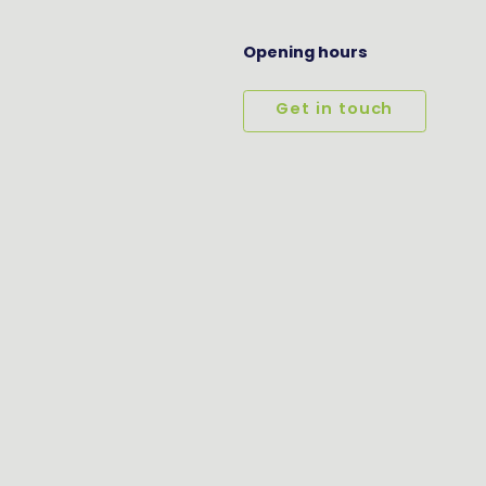
Opening hours
Get in touch