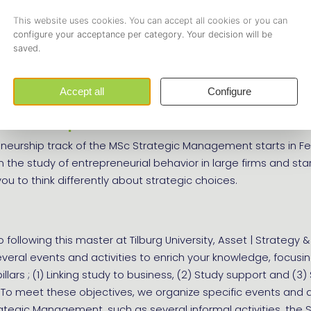
ancy track
ncy track of the master starts in September and specialisze
of skills needed for advising firms on various contemporary
eneurship track
eneurship track of the MSc Strategic Management starts in F
in the study of entrepreneurial behavior in large firms and sta
ou to think differently about strategic choices.
o following this master at Tilburg University, Asset | Strategy &
veral events and activities to enrich your knowledge, focusi
llars ; (1) Linking study to business, (2) Study support and (3)
To meet these objectives, we organize specific events and ac
rategic Management, such as several informal activities, the 