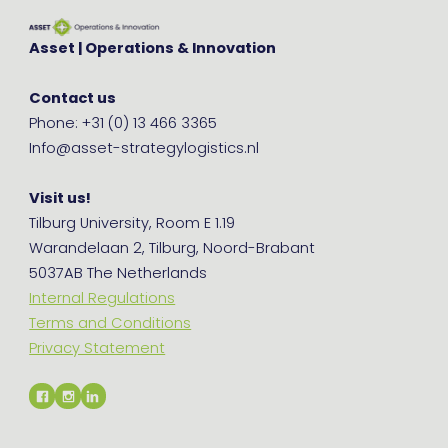
Asset | Operations & Innovation
Contact us
Phone: +31 (0) 13 466 3365
Info@asset-strategylogistics.nl
Visit us!
Tilburg University, Room E 1.19
Warandelaan 2, Tilburg, Noord-Brabant
5037AB The Netherlands
Internal Regulations
Terms and Conditions
Privacy Statement