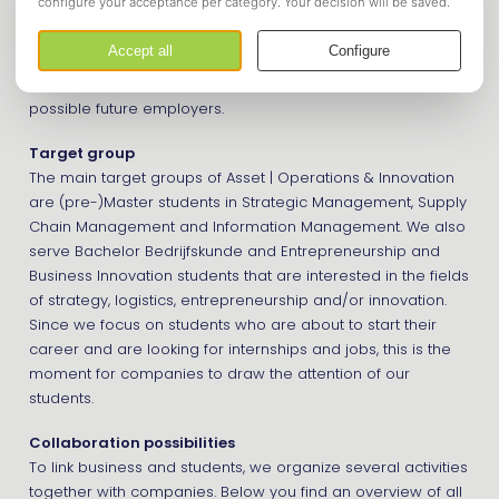
to students. We also provide several activities to promote
your company to our members. We are always looking for
new companies and organizations to cooperate with.
Partnerships allow us to show students a broad range of
possible future employers.
Target group
The main target groups of Asset | Operations & Innovation
are (pre-)Master students in Strategic Management, Supply
Chain Management and Information Management. We also
serve Bachelor Bedrijfskunde and Entrepreneurship and
Business Innovation students that are interested in the fields
of strategy, logistics, entrepreneurship and/or innovation.
Since we focus on students who are about to start their
career and are looking for internships and jobs, this is the
moment for companies to draw the attention of our
students.
Collaboration possibilities
To link business and students, we organize several activities
together with companies. Below you find an overview of all