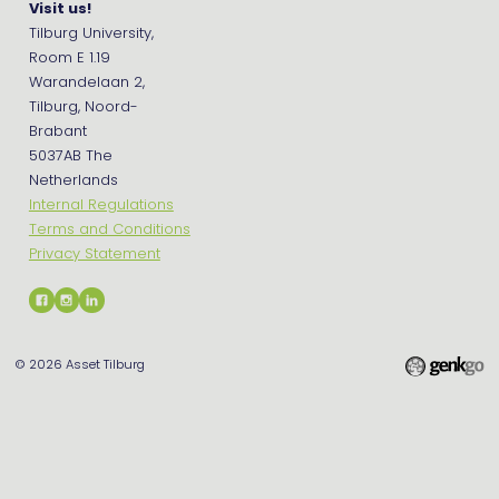
Visit us!
Tilburg University,
Room E 1.19
Warandelaan 2,
Tilburg, Noord-
Brabant
5037AB The
Netherlands
Internal Regulations
Terms and Conditions
Privacy Statement
© 2026
Asset Tilburg