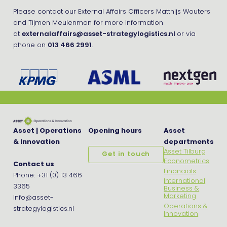
Please contact our External Affairs Officers Matthijs Wouters
and Tijmen Meulenman for more information
at
externalaffairs@asset-strategylogistics.nl
or via
phone on
013 466 2991
.
Asset | Operations
Opening hours
Asset
& Innovation
departments
Asset Tilburg
Get in touch
Econometrics
Contact us
Financials
Phone: +31 (0) 13 466
International
3365
Business &
Marketing
Info@asset-
Operations &
strategylogistics.nl
Innovation