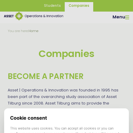
Students
Companies
Menu
You are here:
Home
Companies
BECOME A PARTNER
Asset | Operations & Innovation was founded in 1995 has
been part of the overarching study association of Asset
Tilburg since 2008. Asset Tilburg aims to provide the
students of Tilburg School for Economics and Management
(TiSEM) with services and activities that contribute to both
their study and student life at Tilburg University.
We offer several possibilities to make your company known