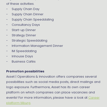
of these activities.
- Supply Chain Day
- Supply Chain Dinner
- Supply Chain Speeddating
- Consultancy Days
- Start-up Dinner
- Strategy Dinner
- Strategic Speeddating
- Information Management Dinner
- IM Speeddating
- Inhouse Days
- Business Cafés
Promotion possibilities
Asset | Operations & Innovation offers companies several
possibilities such as social media posts, direct mailings and
logo exposure. Furthermore, Asset has its own career
platform on which companies can place vacancies and
events! For more information, please have a look at
Career
platform tilburg.